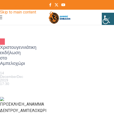
Skip to navigation
Skip to main content
Χριστουγεννιάτικη
εκδήλωση
στο
Αμπελοχώρι
14
December
Dec
2019
17:30