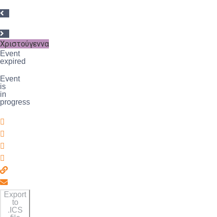
Χριστούγεννα
Event
expired
Event
is
in
progress
Export
to
.ICS