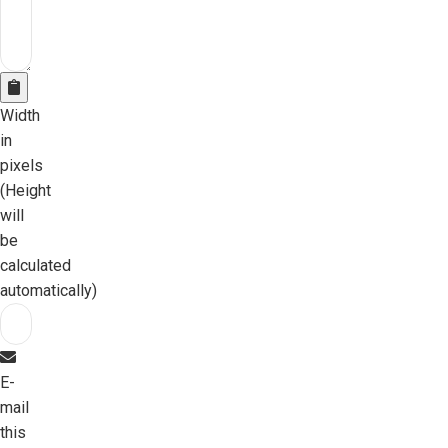
Width
in
pixels
(Height
will
be
calculated
automatically)
E-
mail
this