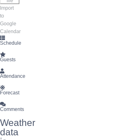
file
Import
to
Google
Calendar
Schedule
Guests
Attendance
Forecast
Comments
Weather
data