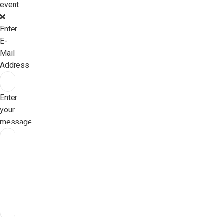
event
Enter
E-
Mail
Address
Enter
your
message