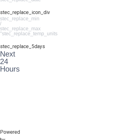
stec_replace_icon_div
stec_replace_min
/
stec_replace_max
°stec_replace_temp_units
stec_replace_5days
Next
24
Hours
Powered
by