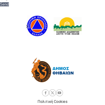
Send
Πολιτική Cookies