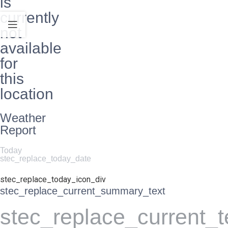
is
currently
not
available
for
this
location
Weather
Report
Today
stec_replace_today_date
stec_replace_today_icon_div
stec_replace_current_summary_text
stec_replace_current_