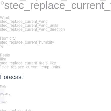
°stec_replace_current
Wind
stec_replace_current_wind
stec_replace_current_wind_units
stec_replace_current_wind_direction
Humidity
stec_replace_current_humidity
%
Feels
like
stec_replace_current_feels_like
°stec_replace_current_temp_units
Forecast
Date
Weather
Temp
stec_replace_date