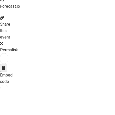
Forecast.io
Share
this
event
Permalink
Embed
code