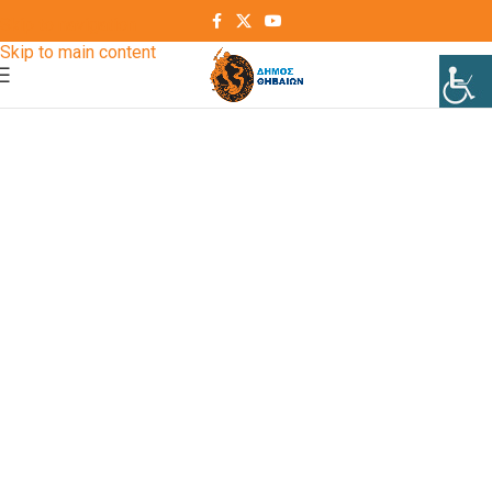
Skip to navigation
Skip to main content