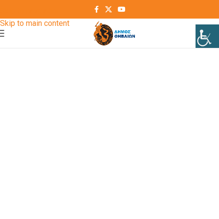
Skip to navigation
Skip to main content